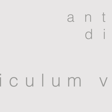
an
d
iculum v