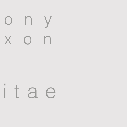
tony
ixon
itae