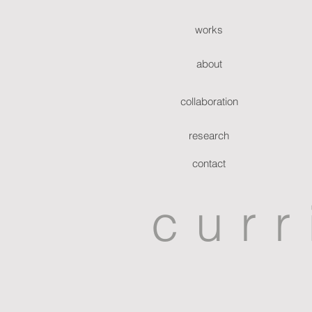
works
about
collaboration
research
contact
curr